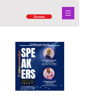
Donate