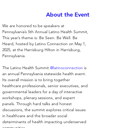
About the Event
We are honored to be speakers at 
Pennsylvania’s 5th Annual Latino Health Summit, 
This year’s theme is: Be Seen. Be Well. Be 
Heard, hosted by Latino Connection on May 1, 
2025, at the Harrisburg Hilton in Harrisburg, 
Pennsylvania.
The Latino Health Summit 
@latinoconnection
 is 
an annual Pennsylvania statewide health event. 
Its overall mission is to bring together 
healthcare professionals, senior executives, and 
governmental leaders for a day of interactive 
workshops, plenary sessions, and expert 
panels. Through hard talks and honest 
discussions, the summit explores critical issues 
in healthcare and the broader social 
determinants of health impacting underserved 
communities.