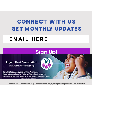
Connect with us
Get Monthly Updates
Sign Up!
The Elijah-Alavi Foundation (EAF) is a registered 501(c)(3) nonprofit organization. The information
and resources we provide are for educational purposes only and are not intended to replace
professional medical advice, diagnosis, or treatment. EAF does not provide medical care or
endorse specific treatments. Always consult a qualified health care professional regarding any
medical concerns or emergencies.