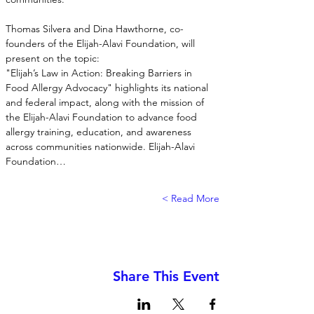
Thomas Silvera and Dina Hawthorne, co-
founders of the Elijah-Alavi Foundation, will 
present on the topic:
"Elijah’s Law in Action: Breaking Barriers in 
Food Allergy Advocacy" highlights its national 
and federal impact, along with the mission of 
the Elijah-Alavi Foundation to advance food 
allergy training, education, and awareness 
across communities nationwide. Elijah-Alavi 
Foundation…
Read More >
Share This Event