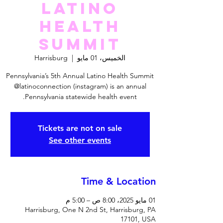
Latino
Health
Summit
Harrisburg
  |  
الخميس، 01 مايو
Pennsylvania’s 5th Annual Latino Health Summit
@latinoconnection (instagram) is an annual
Pennsylvania statewide health event.
Tickets are not on sale
See other events
Time & Location
01 مايو 2025، 8:00 ص – 5:00 م
Harrisburg, One N 2nd St, Harrisburg, PA
17101, USA