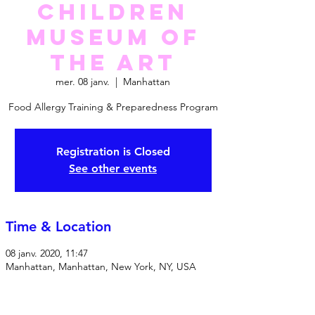
Children
Museum Of
The Art
mer. 08 janv.
  |  
Manhattan
Food Allergy Training & Preparedness Program
Registration is Closed
See other events
Time & Location
08 janv. 2020, 11:47
Manhattan, Manhattan, New York, NY, USA