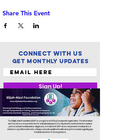
Share This Event
Connect with us
Get Monthly Updates
Sign Up!
The Elijah-Alavi Foundation (EAF) is a registered 501(c)(3) nonprofit organization. The information
and resources we provide are for educational purposes only and are not intended to replace
professional medical advice, diagnosis, or treatment. EAF does not provide medical care or
endorse specific treatments. Always consult a qualified health care professional regarding any
medical concerns or emergencies.