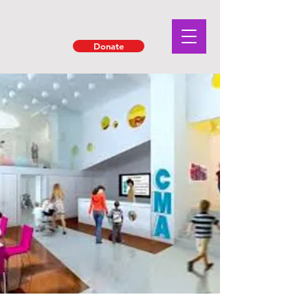
Donate