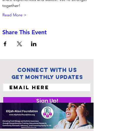
together! 
Read More >
Share This Event
Connect with us
Get Monthly Updates
Sign Up!