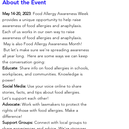
About the Event
May 14-20, 2023
. Food Allergy Awareness Week 
provides a unique opportunity to help raise 
awareness of food allergies and anaphylaxis. 
Each of us works in our own way to raise 
awareness of food allergies and anaphylaxis.
 May is also Food Allergy Awareness Month! 
 But let's make sure we're spreading awareness 
all year long.  Here are some ways we can keep 
the conversation going:
Educate
: Share info on food allergies in schools, 
workplaces, and communities. Knowledge is 
power! 
Social Media:
 Use your voice online to share 
stories, facts, and tips about food allergies. 
Let's support each other! 
Advocate:
 Work with lawmakers to protect the 
rights of those with food allergies. Make a 
difference! 
Support Groups:
 Connect with local groups to 
share experiences and advice. We're stronger 