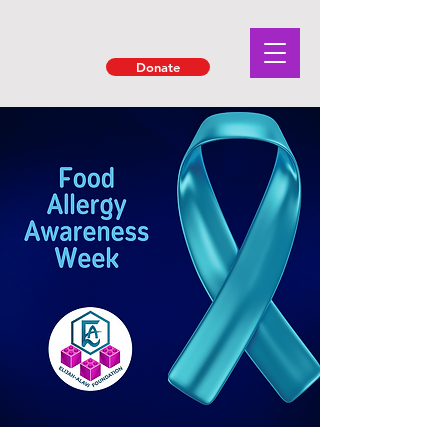
Donate