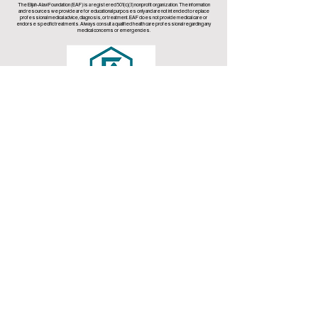
The Elijah-Alavi Foundation (EAF) is a registered 501(c)(3) nonprofit organization. The information
and resources we provide are for educational purposes only and are not intended to replace
professional medical advice, diagnosis, or treatment. EAF does not provide medical care or
endorse specific treatments. Always consult a qualified health care professional regarding any
medical concerns or emergencies.