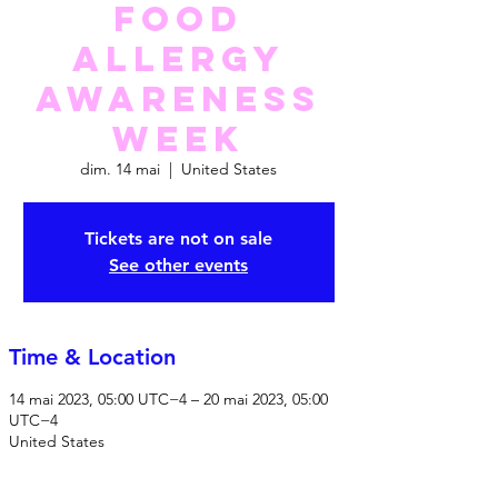
Food
Allergy
Awareness
Week
dim. 14 mai
  |  
United States
Tickets are not on sale
See other events
Time & Location
14 mai 2023, 05:00 UTC−4 – 20 mai 2023, 05:00
UTC−4
United States