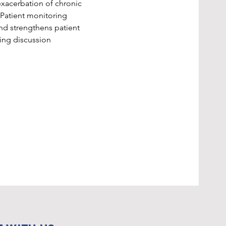
exacerbation of chronic 
 Patient monitoring 
nd strengthens patient 
ting discussion