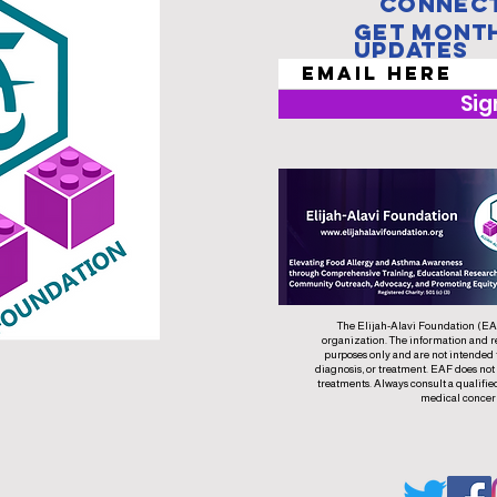
Connect
Get Mont
Updates
Sig
The Elijah-Alavi Foundation (EAF)
organization. The information and r
purposes only and are not intended 
diagnosis, or treatment. EAF does not
treatments. Always consult a qualifie
medical concer