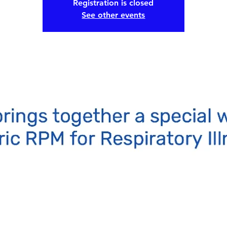
Registration is closed
See other events