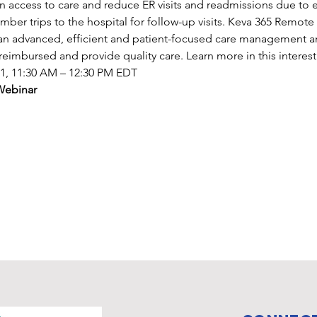
en access to care and reduce ER visits and readmissions due to 
mber trips to the hospital for follow-up visits. Keva 365 Remote
g an advanced, efficient and patient-focused care management a
reimbursed and provide quality care. Learn more in this interes
21, 11:30 AM – 12:30 PM EDT
Webinar