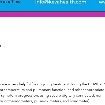
GMT−5
are is very helpful for ongoing treatment during the COVID-19 
tor temperature and pulmonary function, and other appropriate 
nd symptom progression, using secure digitally connected, non-in
re or thermometers, pulse-oximeters, and spirometer).