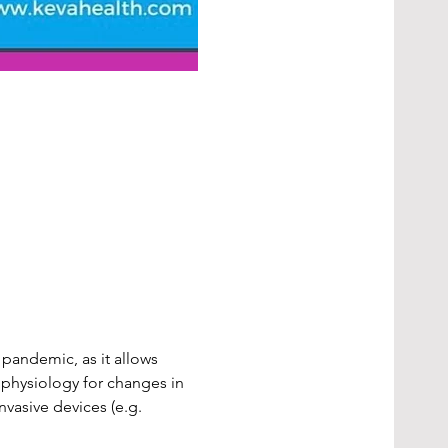
pandemic, as it allows 
physiology for changes in 
vasive devices (e.g. 