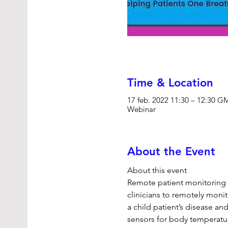
Time & Location
17 feb. 2022 11:30 – 12:30 
Webinar
About the Event
About this event 
Remote patient monitoring c
clinicians to remotely moni
a child patient’s disease a
sensors for body temperatu