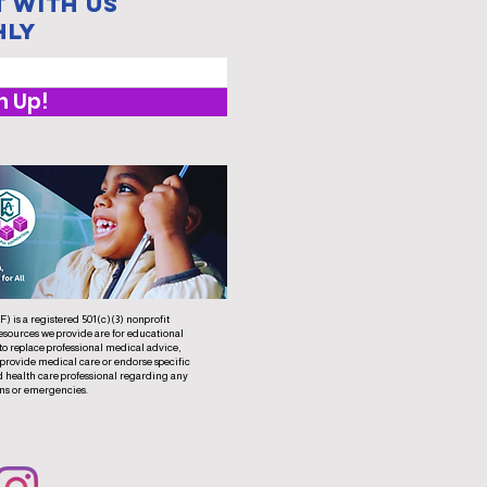
 with us
hly
n Up!
 is a registered 501(c)(3) nonprofit
esources we provide are for educational
to replace professional medical advice,
 provide medical care or endorse specific
d health care professional regarding any
ns or emergencies.