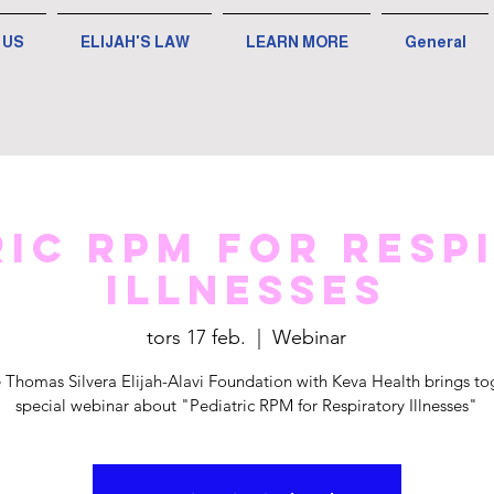
 US
ELIJAH'S LAW
LEARN MORE
General
ric RPM for Resp
Illnesses
tors 17 feb.
  |  
Webinar
 Thomas Silvera Elijah-Alavi Foundation with Keva Health brings to
special webinar about "Pediatric RPM for Respiratory Illnesses"