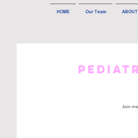
HOME
Our Team
ABOUT
Pediat
Join me