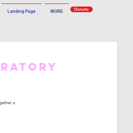
Donate
Landing Page
MORE
iratory
gether a