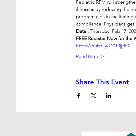
Pediatric RPM will strength
illnesses by reducing the nu
program aids in facilitatin
compliance. Physicians get 
Date :
 Thursday, Feb 17, 20
FREE Register Now for the 
https://hubs.ly/Q013jjRt0
Read More >
Share This Event