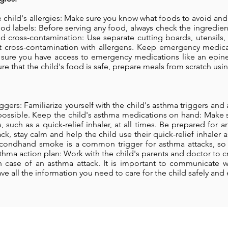
he child's allergies: Make sure you know what foods to avoid and
ood labels: Before serving any food, always check the ingredie
id cross-contamination: Use separate cutting boards, utensils,
nt cross-contamination with allergens. Keep emergency medicat
e sure you have access to emergency medications like an epine
re that the child's food is safe, prepare meals from scratch usin
ggers: Familiarize yourself with the child's asthma triggers and
possible. Keep the child's asthma medications on hand: Make 
 such as a quick-relief inhaler, at all times. Be prepared for an
k, stay calm and help the child use their quick-relief inhaler
ondhand smoke is a common trigger for asthma attacks, so m
thma action plan: Work with the child's parents and doctor to 
n case of an asthma attack. It is important to communicate w
e all the information you need to care for the child safely and e