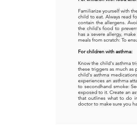
Familiarize yourself with t
child to eat. Always read f
contain the allergens. Avo
the child's food to preve
has a severe allergy, mak
meals from scratch: To ensu
For children with asthma:
Know the child's asthma tri
these triggers as much as 
child's asthma medications,
experiences an asthma attac
to secondhand smoke: Sec
exposed to it. Create an as
that outlines what to do i
doctor to make sure you hav