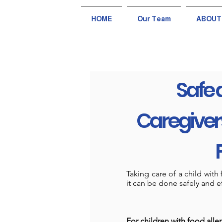
HOME
Our Team
ABOUT
Safe 
Caregivers
Taking care of a child wit
it can be done safely and ef
For children with food aller