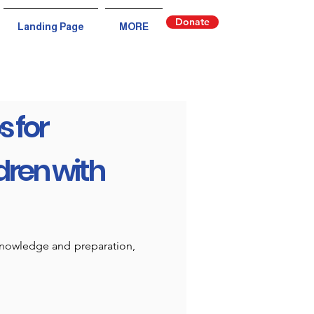
Donate
Landing Page
MORE
s for
dren with
 knowledge and preparation,