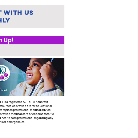
 with us
hly
n Up!
 is a registered 501(c)(3) nonprofit
esources we provide are for educational
to replace professional medical advice,
 provide medical care or endorse specific
d health care professional regarding any
ns or emergencies.