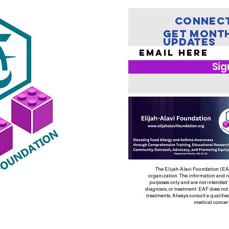
Connect
Get Mont
Updates
Sig
The Elijah-Alavi Foundation (EAF)
organization. The information and r
purposes only and are not intended 
diagnosis, or treatment. EAF does not
treatments. Always consult a qualifie
medical concer