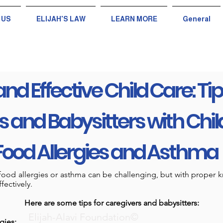
 US
ELIJAH'S LAW
LEARN MORE
General
and Effective Child Care: Tip
 and Babysitters with Chil
Food Allergies and Asthma
h food allergies or asthma can be challenging, but with proper
fectively.
Here are some tips for caregivers and babysitters:
Elijah-Alavi Foundation©
gies: