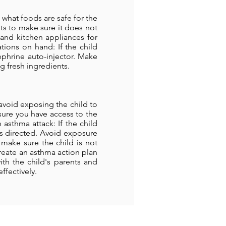
 what foods are safe for the
nts to make sure it does not
 and kitchen appliances for
ions on hand: If the child
phrine auto-injector. Make
g fresh ingredients.
 avoid exposing the child to
sure you have access to the
 asthma attack: If the child
 as directed. Avoid exposure
ake sure the child is not
create an asthma action plan
ith the child's parents and
ffectively.