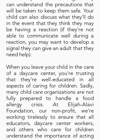
can understand the precautions that
will be taken to keep them safe. Your
child can also discuss what they'll do
in the event that they think they may
be having a reaction (if they're not
able to communicate well during a
reaction, you may want to develop a
signal they can give an adult that they
need help).
When you leave your child in the care
of a daycare center, you're trusting
that they're well-educated in all
aspects of caring for children. Sadly,
many child care organizations are not
fully prepared to handle a food
allergy crisis. At Elijah-Alavi
Foundation, our non-profit, we're
working tirelessly to ensure that all
educators, daycare center workers,
and others who care for children
understand the importance of acting