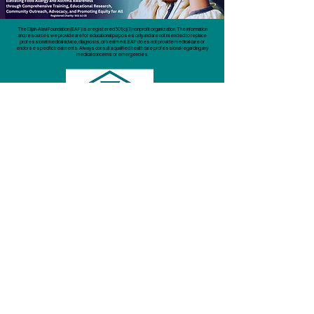
The Elijah-Alavi Foundation (EAF) is a registered 501(c)(3) nonprofit organization. The information
and resources we provide are for educational purposes only and are not intended to replace
professional medical advice, diagnosis, or treatment. EAF does not provide medical care or
endorse specific treatments. Always consult a qualified health care professional regarding any
medical concerns or emergencies.