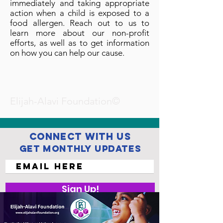
immediately and taking appropriate
action when a child is exposed to a
food allergen. Reach out to us to
learn more about our non-profit
efforts, as well as to get information
on how you can help our cause.
Elijah-Alavi Foundation©
Connect with us
Get Monthly Updates
Sign Up!