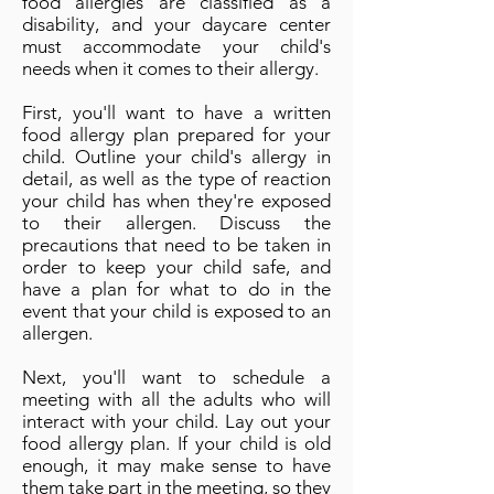
food allergies are classified as a
disability, and your daycare center
must accommodate your child's
needs when it comes to their allergy.
First, you'll want to have a written
food allergy plan prepared for your
child. Outline your child's allergy in
detail, as well as the type of reaction
your child has when they're exposed
to their allergen. Discuss the
precautions that need to be taken in
order to keep your child safe, and
have a plan for what to do in the
event that your child is exposed to an
allergen.
Next, you'll want to schedule a
meeting with all the adults who will
interact with your child. Lay out your
food allergy plan. If your child is old
enough, it may make sense to have
them take part in the meeting, so they