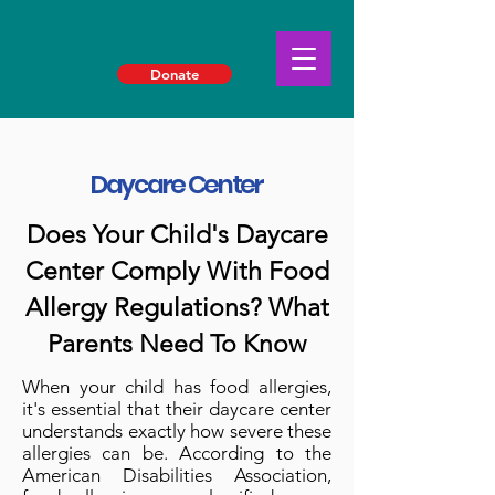
Donate
Daycare Center
Does Your Child's Daycare
Center Comply With Food
Allergy Regulations? What
Parents Need To Know
When your child has food allergies,
it's essential that their daycare center
understands exactly how severe these
allergies can be. According to the
American Disabilities Association,