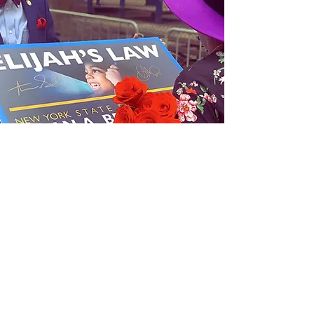
Connect with us
Get Monthly Updates
Sign Up!