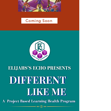
Coming Soon