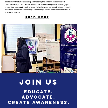
mind knowing that when they drop off their child, the environment is prepared,
informed, and equipped to keep them safe.
Beyond training, we actively engage in
research and community partnerships that advance understanding, improve health
outcomes, and drive meaningful systemic change toward safer and more inclusive
environments for all.
Read more
Elijah-
Alavi
Foundation©
Join Us
Educate.
Advocate.
Create Awareness.