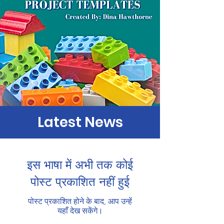
Latest News
इस भाषा में अभी तक कोई
पोस्ट प्रकाशित नहीं हुई
पोस्ट प्रकाशित होने के बाद, आप उन्हें
यहाँ देख सकेंगे।