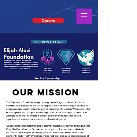
Donate
DOWNLOAD
Our MISSION
The Elijah-Alavi Foundation is a pioneering nonprofit organization dedicated to
ensuring equitable access to life-saving resources for food allergy, asthma, and
anaphylaxis prevention education and training across the nation. We advocate for
inclusive policies and comprehensive support in childcare settings, schools, and
workplaces so that every child is protected and every family feels secure,
regardless of socioeconomic status or cultural background.
As a recognized leader in this field, we provide anaphylaxis prevention programs for
Early Child Care Centers, Schools, and businesses that empower individuals,
educators, childcare professionals, parents, and organizations to respond
confidently and effectively in emergencies. Our work also gives parents peace of