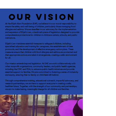
Our Vision
At the Elijah-Alavi Foundation (EAF), we believe it is our moral responsibility to
ensure the safety and well-being of children, particularly those managing food
allergies and asthma. We are steadfast in our advocacy for the implementation
and expansion of Elijah's Law, a landmark piece of legislation designed to provide
comprehensive protections for children in childcare centers, schools, and public
institutions.
Elijah's Law mandates essential measures to safeguard children, including
specialized education and training for caregivers, the establishment of clear
protocols, and the development of effective emergency action plans. These
measures ensure that children with food allergies and asthma are protected and
that appropriate actions are taken in emergencies, creating a safer environment
for all.
Our mission extends beyond legislation. At EAF, we work collaboratively with
other nonprofit organizations, community leaders, and public health agencies,
including the CDC and FDA, to advance public health initiatives and provide
essential support to families. We are committed to fostering a sense of inclusivity
and equity, ensuring that no family or child feels left behind.
Through comprehensive training, educational outreach, impactful advocacy, and
research partnerships, we are here to support everyone in creating a safer,
healthier future. Together, with the strength of our community and partnerships,
we aim to make lasting, meaningful change for all children and families.