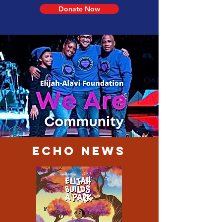
Donate Now
Echo News
Elijah-Alavi
Foundation©