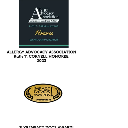
ALLERGY ADVOCACY ASSOCIATION
Ruth T. CORNELL HONOREE.
2023
JLYF IMPACT DOCS AWARD!