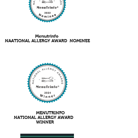
Menutrinfo
NAATIONAL ALLERGY AWARD NOMINEE
MENUTRINFO
NATIONAL ALLERGY AWARD
WINNER