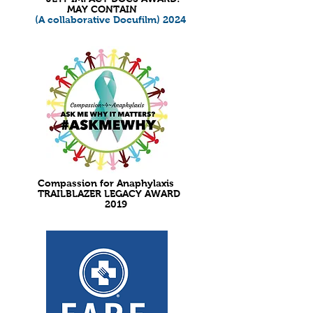
MAY CONTAIN
(A collaborative Docufilm) 2024
Compassion for Anaphylaxis
TRAILBLAZER LEGACY AWARD
2019