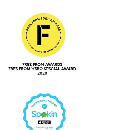
FREE FROM AWARDS
FREE FROM HERO SPECIAL AWARD
2020