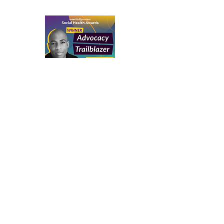
Social Health Network Award
Advocacy
Trailblazer Award
Thomas Silvera
2025
National Food Allergy Award
MenuTrinfo
Thomas Silvera