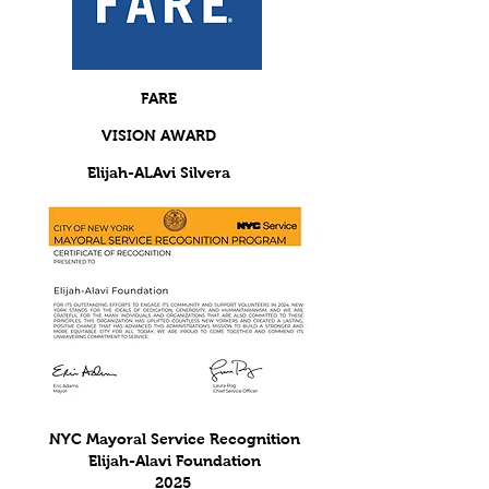
FARE
VISION AWARD
Elijah-ALAvi
Silvera
ADVOCACY IMPACT AWRD 2019
NYC Mayoral Service Recognition
Elijah-Alavi Foundation
2025