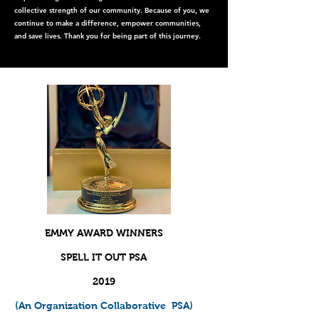
collective strength of our community. Because of you, we
continue to make a difference, empower communities,
and save lives. Thank you for being part of this journey.
EMMY AWARD WINNERS
SPELL IT OUT PSA
2019
(An Organization
Collaborative
PSA)