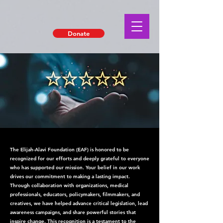
Donate
The Elijah-Alavi Foundation (EAF) is honored to be
recognized for our efforts and deeply grateful to everyone
who has supported our mission. Your belief in our work
drives our commitment to making a lasting impact.
Through collaboration with organizations, medical
professionals, educators, policymakers, filmmakers, and
creatives, we have helped advance critical legislation, lead
awareness campaigns, and share powerful stories that
inspire change. This recognition is a testament to the