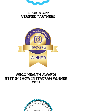
SPOKIN APP
VERIFIED PARTNERS
WEGO HEALTH AWARDS
BEST IN SHOW INSTAGRAM WINNER
2021