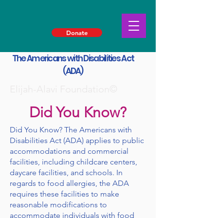
Donate
The Americans with Disabilities Act
(ADA)
Elijah-Alavi Foundation©
Did You Know?
Did You Know? The Americans with
Disabilities Act (ADA) applies to public
accommodations and commercial
facilities, including childcare centers,
daycare facilities, and schools. In
regards to food allergies, the ADA
requires these facilities to make
reasonable modifications to
accommodate individuals with food