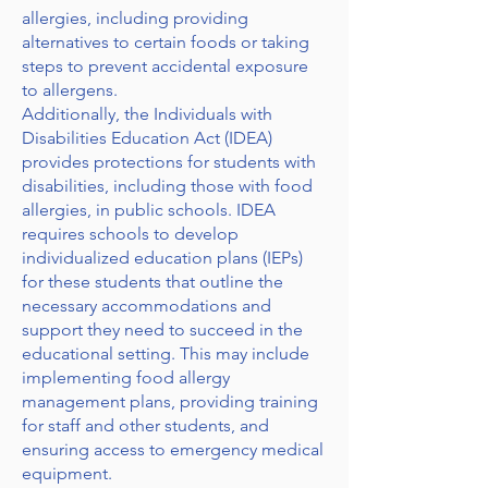
allergies, including providing
alternatives to certain foods or taking
steps to prevent accidental exposure
to allergens.
Additionally, the Individuals with
Disabilities Education Act (IDEA)
provides protections for students with
disabilities, including those with food
allergies, in public schools. IDEA
requires schools to develop
individualized education plans (IEPs)
for these students that outline the
necessary accommodations and
support they need to succeed in the
educational setting. This may include
implementing food allergy
management plans, providing training
for staff and other students, and
ensuring access to emergency medical
equipment.