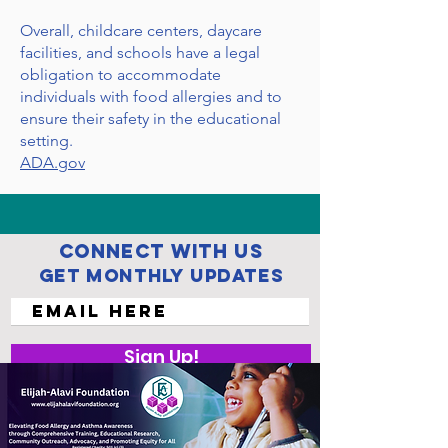
Overall, childcare centers, daycare
facilities, and schools have a legal
obligation to accommodate
individuals with food allergies and to
ensure their safety in the educational
setting.
ADA.gov
Connect with us
Get Monthly Updates
Sign Up!