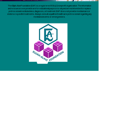
The Elijah-Alavi Foundation (EAF) is a registered 501(c)(3) nonprofit organization. The information
and resources we provide are for educational purposes only and are not intended to replace
professional medical advice, diagnosis, or treatment. EAF does not provide medical care or
endorse specific treatments. Always consult a qualified health care professional regarding any
medical concerns or emergencies.