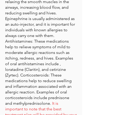
relaxing the smooth muscles in the
airways, increasing blood flow, and
reducing swelling and hives.
Epinephrine is usually administered as
an auto-injector, and it is important for
individuals with known allergies to
always carry one with them.
Antihistamines: These medications
help to relieve symptoms of mild to
moderate allergic reactions such as
itching, redness, and hives. Examples
of oral antihistamines include ,
loratadine (Claritin), and cetirizine
(Zyrtec). Corticosteroids: These
medications help to reduce swelling
and inflammation associated with an
allergic reaction. Examples of oral
corticosteroids include prednisone
and methylprednisolone.
It is
important to note that the best
treatment plan will be provided by your