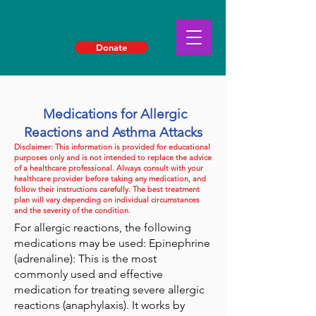
Donate
Medications for Allergic
Reactions and Asthma Attacks
Disclaimer: This information is provided for educational
purposes only and is not intended to replace the advice
of a healthcare professional. Always consult with your
healthcare provider before taking any medication, and
follow their instructions carefully. The best treatment
plan will vary depending on individual circumstances
and the severity of the condition.
For allergic reactions, the following
medications may be used: Epinephrine
(adrenaline): This is the most
commonly used and effective
medication for treating severe allergic
reactions (anaphylaxis). It works by