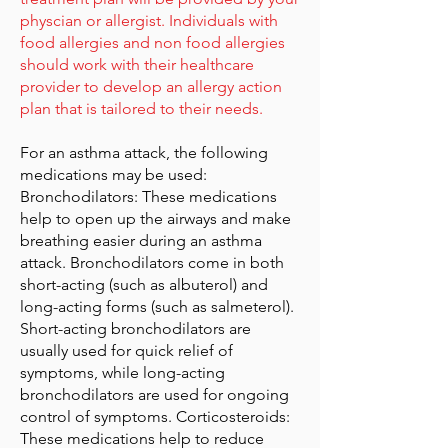
physcian or allergist. Individuals with
food allergies and non food allergies
should work with their healthcare
provider to develop an allergy action
plan that is tailored to their needs.
For an asthma attack, the following
medications may be used:
Bronchodilators: These medications
help to open up the airways and make
breathing easier during an asthma
attack. Bronchodilators come in both
short-acting (such as albuterol) and
long-acting forms (such as salmeterol).
Short-acting bronchodilators are
usually used for quick relief of
symptoms, while long-acting
bronchodilators are used for ongoing
control of symptoms. Corticosteroids:
These medications help to reduce