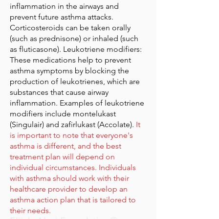
inflammation in the airways and
prevent future asthma attacks.
Corticosteroids can be taken orally
(such as prednisone) or inhaled (such
as fluticasone). Leukotriene modifiers:
These medications help to prevent
asthma symptoms by blocking the
production of leukotrienes, which are
substances that cause airway
inflammation. Examples of leukotriene
modifiers include montelukast
(Singulair) and zafirlukast (Accolate).
It
is important to note that everyone's
asthma is different, and the best
treatment plan will depend on
individual circumstances. Individuals
with asthma should work with their
healthcare provider to develop an
asthma action plan that is tailored to
their needs.