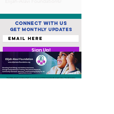
Elijah-Alavi Foundation©
Connect with us
Get Monthly Updates
Sign Up!
The Elijah-Alavi Foundation (EAF) is a registered 501(c)(3) nonprofit organization. The information
and resources we provide are for educational purposes only and are not intended to replace
professional medical advice, diagnosis, or treatment. EAF does not provide medical care or
endorse specific treatments. Always consult a qualified health care professional regarding any
medical concerns or emergencies.