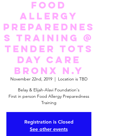
Food
Allergy
Preparednes
s Training @
Tender Tots
Day Care
Bronx N.Y
November 22nd, 2019
  |  
Location is TBD
Belay & Elijah-Alavi Foundation's
First in person Food Allergy Preparedness
Training
Registration is Closed
See other events