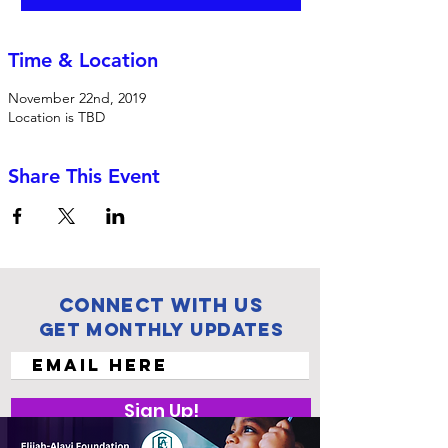
Time & Location
November 22nd, 2019
Location is TBD
Share This Event
Connect with us
Get Monthly Updates
Sign Up!