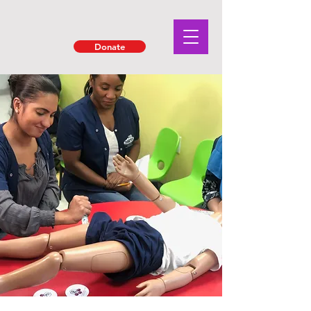
Donate