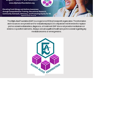
The Elijah-Alavi Foundation (EAF) is a registered 501(c)(3) nonprofit organization. The information
and resources we provide are for educational purposes only and are not intended to replace
professional medical advice, diagnosis, or treatment. EAF does not provide medical care or
endorse specific treatments. Always consult a qualified health care professional regarding any
medical concerns or emergencies.