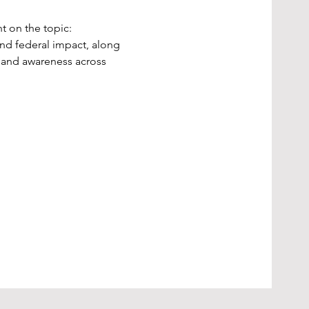
t on the topic:
and federal impact, along 
, and awareness across 