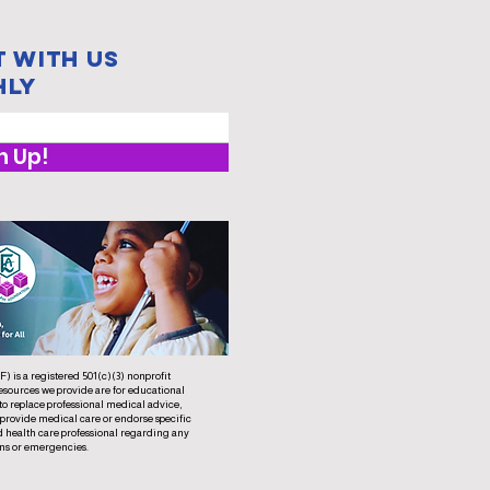
 with us
hly
n Up!
 is a registered 501(c)(3) nonprofit
esources we provide are for educational
to replace professional medical advice,
 provide medical care or endorse specific
d health care professional regarding any
ns or emergencies.