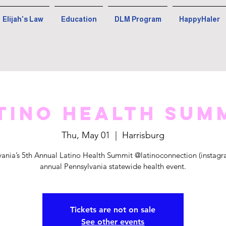
Elijah's Law
Education
DLM Program
HappyHaler
tino Health Sum
Thu, May 01
  |  
Harrisburg
vania’s 5th Annual Latino Health Summit @latinoconnection (instagra
annual Pennsylvania statewide health event.
Tickets are not on sale
See other events