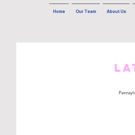
Home
Our Team
About Us
La
Pennsyl