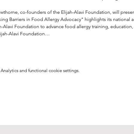
thorne, co-founders of the Elijah-Alavi Foundation, will presen
aking Barriers in Food Allergy Advocacy" highlights its national 
ah-Alavi Foundation to advance food allergy training, education
ijah-Alavi Foundation…
nalytics and functional cookie settings.