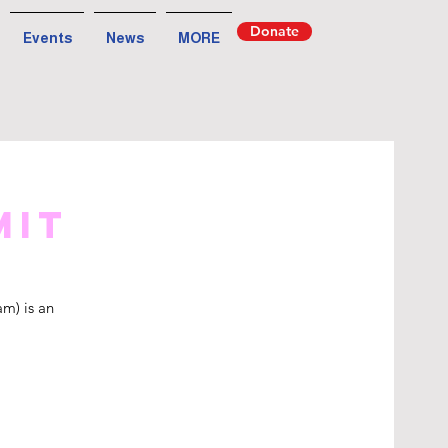
Donate
Events
News
MORE
mit
m) is an