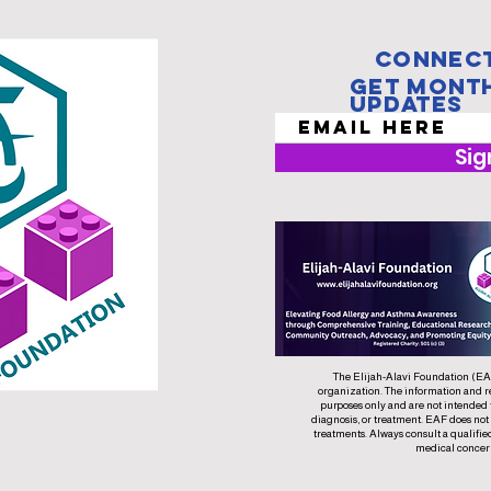
Connect
Get Mont
Updates
Sig
The Elijah-Alavi Foundation (EAF)
organization. The information and r
purposes only and are not intended 
diagnosis, or treatment. EAF does not
treatments. Always consult a qualifie
medical concer