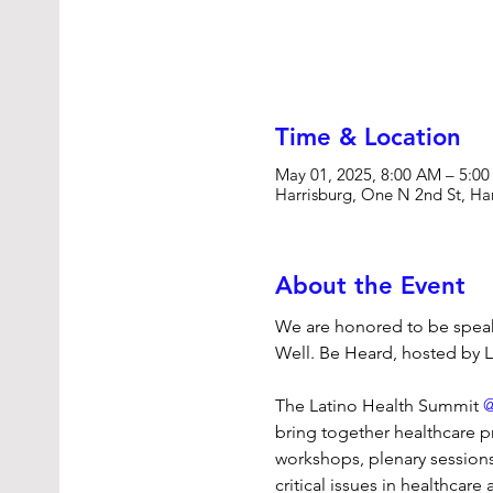
Time & Location
May 01, 2025, 8:00 AM – 5:0
Harrisburg, One N 2nd St, Ha
About the Event
We are honored to be speake
Well. Be Heard, hosted by L
The Latino Health Summit 
@
bring together healthcare pr
workshops, plenary sessions
critical issues in healthca