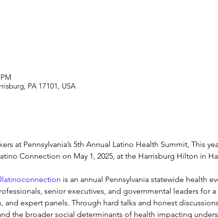
0 PM
rrisburg, PA 17101, USA
rs at Pennsylvania’s 5th Annual Latino Health Summit, This yea
atino Connection on May 1, 2025, at the Harrisburg Hilton in Ha
latinoconnection
 is an annual Pennsylvania statewide health even
ofessionals, senior executives, and governmental leaders for a d
, and expert panels. Through hard talks and honest discussion
re and the broader social determinants of health impacting unde