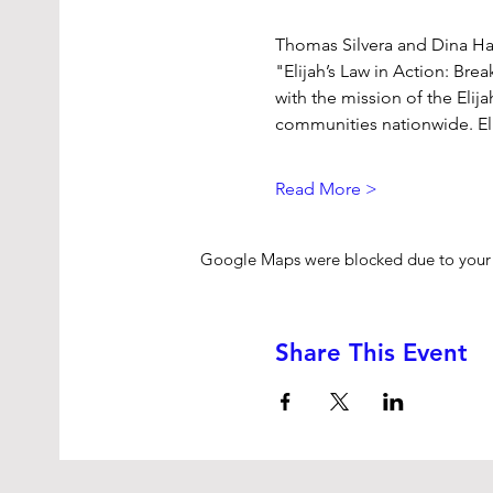
Thomas Silvera and Dina Haw
"Elijah’s Law in Action: Bre
with the mission of the Elij
communities nationwide. El
Read More >
Google Maps were blocked due to your A
Share This Event