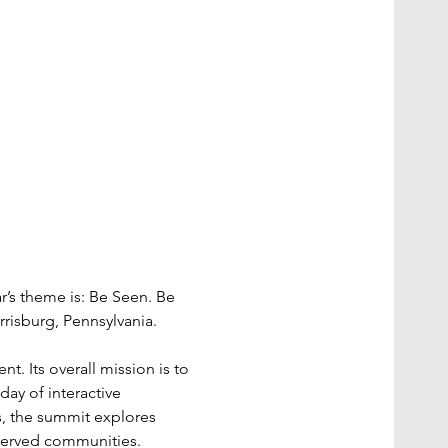
r’s theme is: Be Seen. Be 
rrisburg, Pennsylvania.
t. Its overall mission is to 
ay of interactive 
s, the summit explores 
rserved communities.