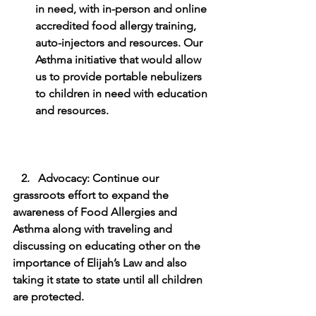
in need, with in-person and online 
accredited food allergy training, 
auto-injectors and resources. Our 
Asthma initiative that would allow 
us to provide portable nebulizers 
to children in need with education 
and resources.
   2.   Advocacy: Continue our 
grassroots effort to expand the 
awareness of Food Allergies and 
Asthma along with traveling and 
discussing on educating other on the 
importance of Elijah’s Law and also 
taking it state to state until all children 
are protected. 