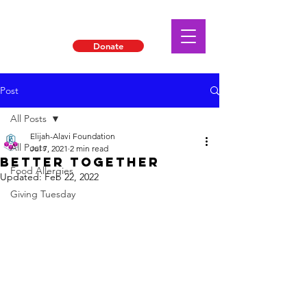
Donate
Post
All Posts
Elijah-Alavi Foundation
All Posts
Jul 7, 2021
2 min read
Better Together
Food Allergies
Updated:
Feb 22, 2022
Giving Tuesday