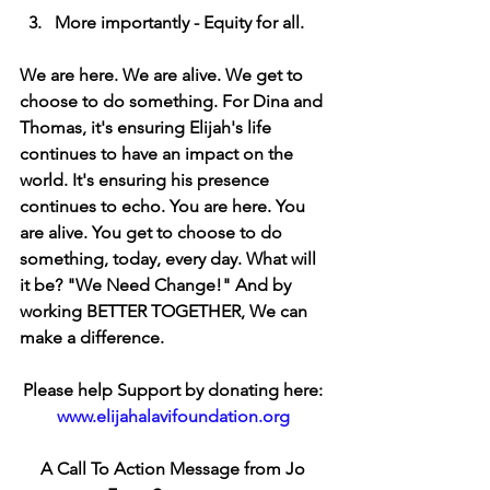
  3.   More importantly - Equity for all. 
We are here. We are alive. We get to 
choose to do something. For Dina and 
Thomas, it's ensuring Elijah's life 
continues to have an impact on the 
world. It's ensuring his presence 
continues to echo. You are here. You 
are alive. You get to choose to do 
something, today, every day. What will 
it be? "We Need Change!" And by 
working BETTER TOGETHER, We can 
make a difference. 
Please help Support by donating here: 
www.elijahalavifoundation.org
A Call To Action Message from Jo 