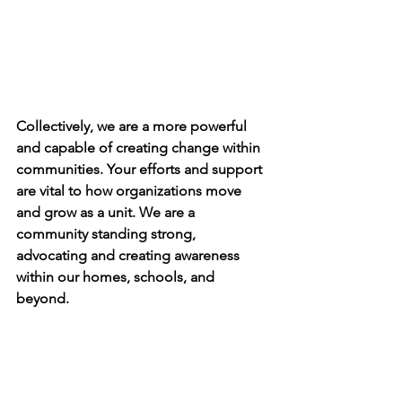
Collectively, we are a more powerful 
and capable of creating change within 
communities. Your efforts and support 
are vital to how organizations move 
and grow as a unit. We are a 
community standing strong, 
advocating and creating awareness 
within our homes, schools, and 
beyond. 