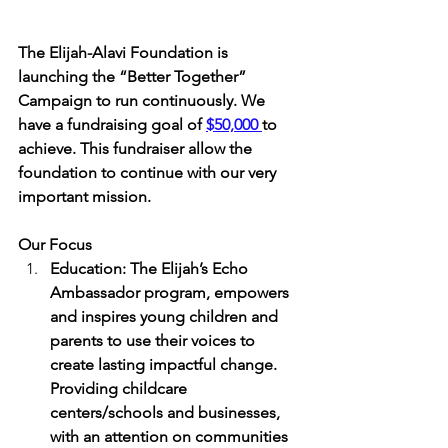
The Elijah-Alavi Foundation is 
launching the “Better Together” 
Campaign to run continuously. We 
have a fundraising goal of 
$50,000 
to 
achieve. This fundraiser allow the 
foundation to continue with our very 
important mission.  
Our Focus
Education: The Elijah’s Echo 
Ambassador program, empowers 
and inspires young children and 
parents to use their voices to 
create lasting impactful change. 
Providing childcare 
centers/schools and businesses, 
with an attention on communities 