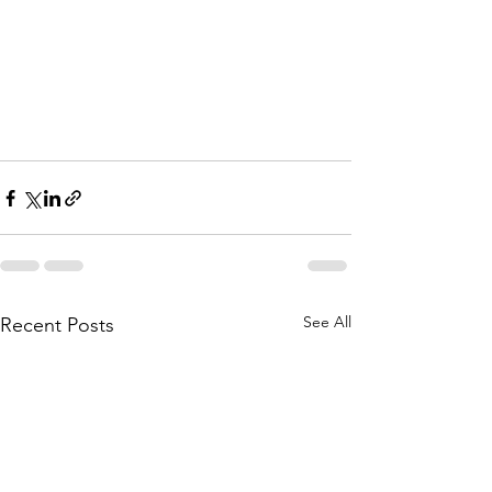
See All
Recent Posts