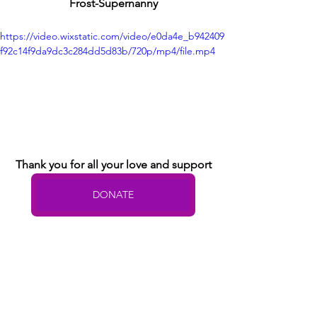
Frost-Supernanny
https://video.wixstatic.com/video/e0da4e_b942409
f92c14f9da9dc3c284dd5d83b/720p/mp4/file.mp4
Thank you for all your love and support
DONATE