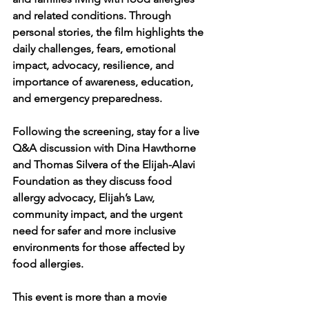
and related conditions. Through 
personal stories, the film highlights the 
daily challenges, fears, emotional 
impact, advocacy, resilience, and 
importance of awareness, education, 
and emergency preparedness.
Following the screening, stay for a live 
Q&A discussion with Dina Hawthorne 
and Thomas Silvera of the Elijah-Alavi 
Foundation as they discuss food 
allergy advocacy, Elijah’s Law, 
community impact, and the urgent 
need for safer and more inclusive 
environments for those affected by 
food allergies.
This event is more than a movie 