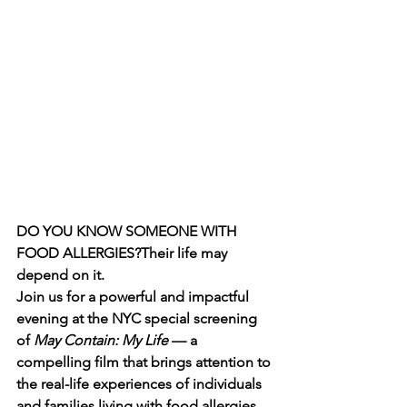
DO YOU KNOW SOMEONE WITH 
FOOD ALLERGIES?Their life may 
depend on it.
Join us for a powerful and impactful 
evening at the NYC special screening 
of 
May Contain: My Life
 — a 
compelling film that brings attention to 
the real-life experiences of individuals 
and families living with food allergies 