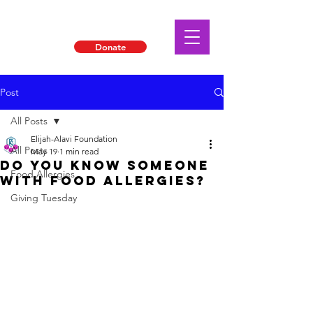
Donate
Post
All Posts
Elijah-Alavi Foundation
All Posts
May 19
1 min read
DO YOU KNOW SOMEONE
Food Allergies
WITH FOOD ALLERGIES?
Giving Tuesday