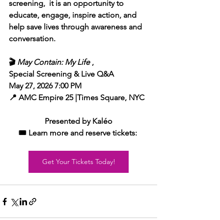
screening,  it is an opportunity to 
educate, engage, inspire action, and 
help save lives through awareness and 
conversation.
🎬 
May Contain: My Life
 , 
Special Screening & Live Q&A 
May 27, 2026 7:00 PM
📍 AMC Empire 25 |Times Square, NYC
Presented by Kaléo
🎟️ Learn more and reserve tickets:
Get Your Tickets Today!