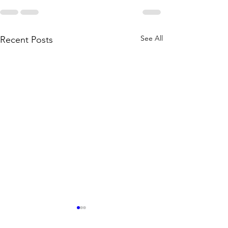
See All
Recent Posts