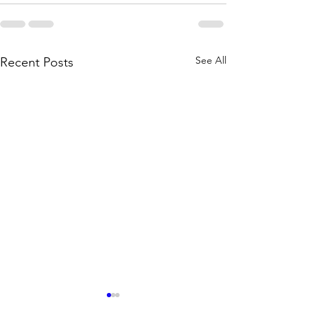
See All
Recent Posts