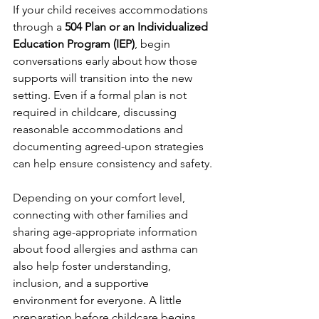
If your child receives accommodations 
through a 
504 Plan or an Individualized 
Education Program (IEP)
, begin 
conversations early about how those 
supports will transition into the new 
setting. Even if a formal plan is not 
required in childcare, discussing 
reasonable accommodations and 
documenting agreed-upon strategies 
can help ensure consistency and safety.
Depending on your comfort level, 
connecting with other families and 
sharing age-appropriate information 
about food allergies and asthma can 
also help foster understanding, 
inclusion, and a supportive 
environment for everyone. A little 
preparation before childcare begins 