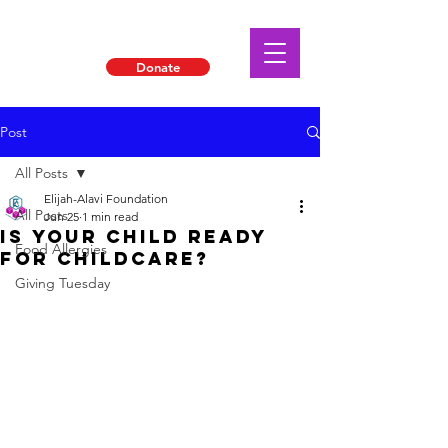
Donate
Post
All Posts
Elijah-Alavi Foundation
All Posts
Jun 25
1 min read
Is Your Child Ready
Food Allergies
for Childcare?
Giving Tuesday