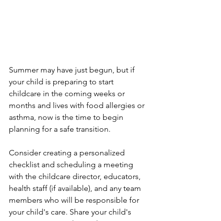
Summer may have just begun, but if 
your child is preparing to start 
childcare in the coming weeks or 
months and lives with food allergies or 
asthma, now is the time to begin 
planning for a safe transition.
Consider creating a personalized 
checklist and scheduling a meeting 
with the childcare director, educators, 
health staff (if available), and any team 
members who will be responsible for 
your child's care. Share your child's 