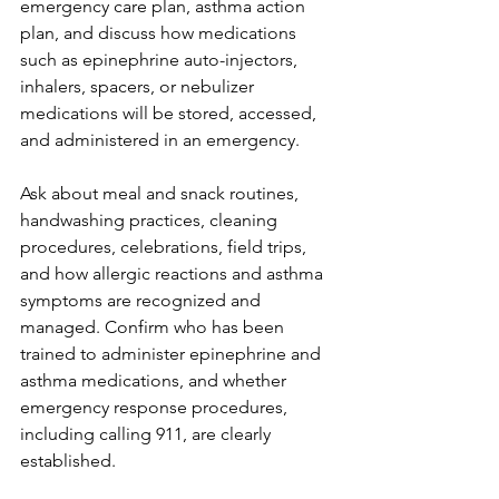
emergency care plan, asthma action 
plan, and discuss how medications 
such as epinephrine auto-injectors, 
inhalers, spacers, or nebulizer 
medications will be stored, accessed, 
and administered in an emergency.
Ask about meal and snack routines, 
handwashing practices, cleaning 
procedures, celebrations, field trips, 
and how allergic reactions and asthma 
symptoms are recognized and 
managed. Confirm who has been 
trained to administer epinephrine and 
asthma medications, and whether 
emergency response procedures, 
including calling 911, are clearly 
established.