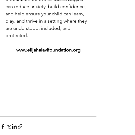
can reduce anxiety, build confidence, 
and help ensure your child can learn, 
play, and thrive in a setting where they 
are understood, included, and 
protected.
www.elijahalavifoundation.org