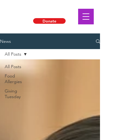
Donate
News
All Posts
All Posts
Food
Allergies
Giving
Tuesday