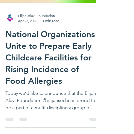
Elijah-Alavi Foundation
Apr 23, 2025
1 min read
National Organizations
Unite to Prepare Early
Childcare Facilities for
Rising Incidence of
Food Allergies
Today we’d like to announce that the Elijah-
Alavi Foundation @elijahsecho is proud to
be a part of a multi-disciplinary group of...