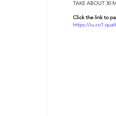
TAKE ABOUT 30 
Click the link to pa
https://iu.co1.qu