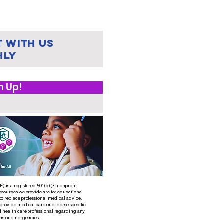
lestone for
ild Safety:
ssouri
acts
 with us
ijah's Law
hly
n Up!
 is a registered 501(c)(3) nonprofit
esources we provide are for educational
to replace professional medical advice,
 provide medical care or endorse specific
d health care professional regarding any
ns or emergencies.