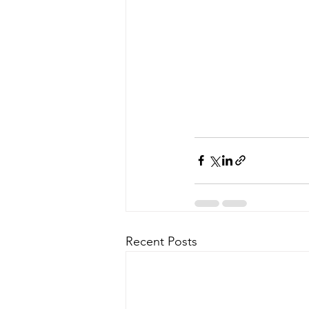
Recent Posts