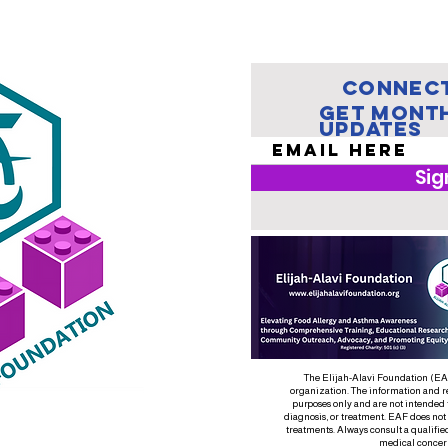
Teach One:
Mi
How to Save a
Ch
Life
Mi
En
Connect
El
Get Mont
Updates
Sig
The Elijah-Alavi Foundation (EAF)
organization. The information and r
purposes only and are not intended 
diagnosis, or treatment. EAF does not
treatments. Always consult a qualifie
medical concer