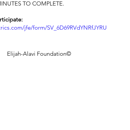
MINUTES TO COMPLETE.
rticipate:
altrics.com/jfe/form/SV_6D69RVdYNRfJYRU
Elijah-Alavi Foundation©