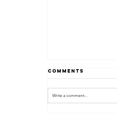
Comments
Write a comment...
Something