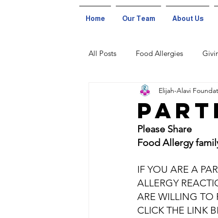
Home
Our Team
About Us
All Posts
Food Allergies
Givi
Elijah-Alavi Founda
Part
Please Share
Food Allergy famil
IF YOU ARE A PA
ALLERGY REACTI
ARE WILLING TO 
CLICK THE LINK