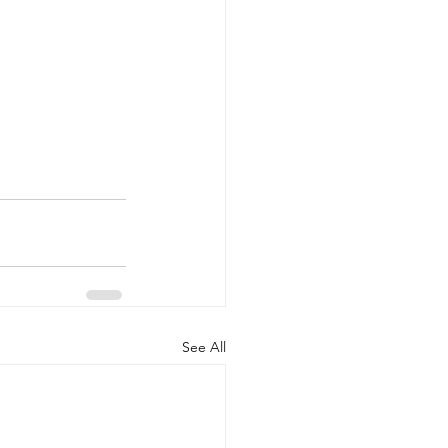
See All