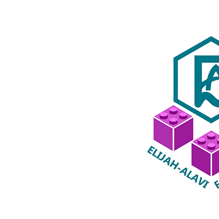
special is
coming!