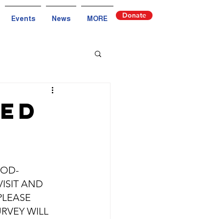
Donate
Events
News
MORE
ded
OOD-
ISIT AND 
PLEASE 
URVEY WILL 