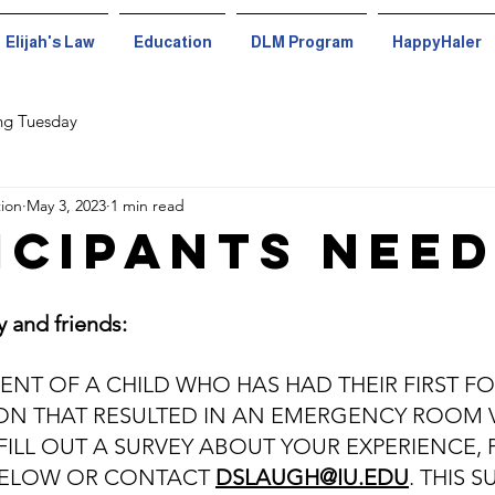
Elijah's Law
Education
DLM Program
HappyHaler
ng Tuesday
tion
May 3, 2023
1 min read
icipants Nee
y and friends:
RENT OF A CHILD WHO HAS HAD THEIR FIRST F
ON THAT RESULTED IN AN EMERGENCY ROOM V
FILL OUT A SURVEY ABOUT YOUR EXPERIENCE, 
 BELOW OR CONTACT 
DSLAUGH@IU.EDU
. THIS S