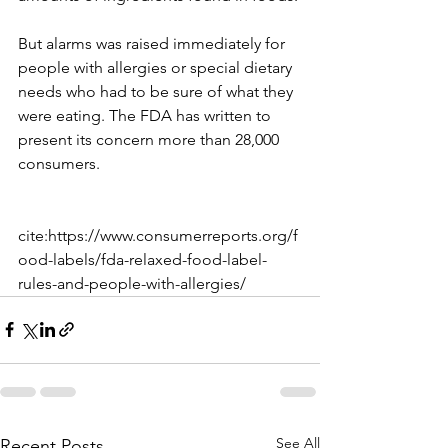
But alarms was raised immediately for 
people with allergies or special dietary 
needs who had to be sure of what they 
were eating. The FDA has written to 
present its concern more than 28,000 
consumers.
cite:https://www.consumerreports.org/f
ood-labels/fda-relaxed-food-label-
rules-and-people-with-allergies/
See All
Recent Posts