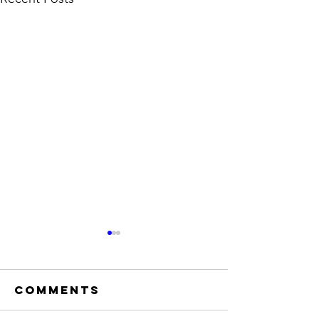
Comments