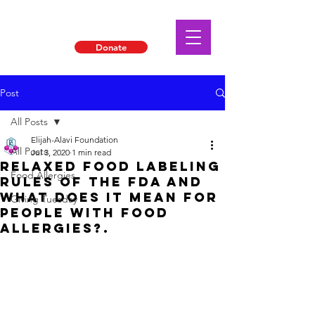
Donate
Post
All Posts
Elijah-Alavi Foundation
All Posts
Jul 3, 2020
1 min read
Relaxed Food Labeling
Food Allergies
Rules of the FDA and
what does it mean for
Giving Tuesday
People with food
allergies?.