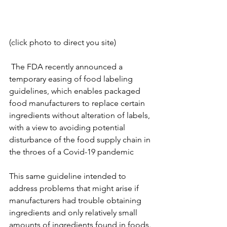
(click photo to direct you site)
 The FDA recently announced a 
temporary easing of food labeling 
guidelines, which enables packaged 
food manufacturers to replace certain 
ingredients without alteration of labels, 
with a view to avoiding potential 
disturbance of the food supply chain in 
the throes of a Covid-19 pandemic 
This same guideline intended to 
address problems that might arise if 
manufacturers had trouble obtaining 
ingredients and only relatively small 
amounts of ingredients found in foods. 